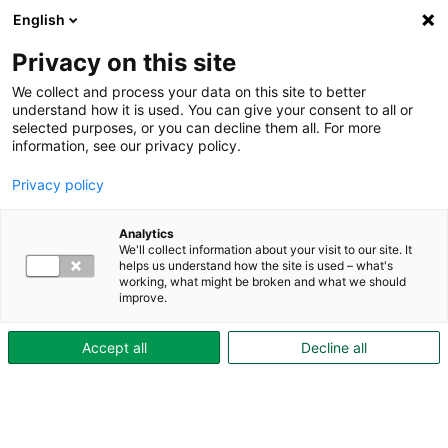
English
Privacy on this site
We collect and process your data on this site to better
understand how it is used. You can give your consent to all or
selected purposes, or you can decline them all. For more
About Skövdebostäder
information, see our privacy policy.
Business plan 2024–
Privacy policy
2027
Analytics
We'll collect information about your visit to our site. It
As a municipally owned public housing company,
helps us understand how the site is used – what's
working, what might be broken and what we should
Skövdebostäder’s mission is to provide safe,
improve.
sustainable, and affordable housing for everyone. In
the coming years, the company will continue to focus
Accept all
Decline all
on
efficiency and sustainability in all processes,
property maintenance and development
, and on
promoting safety in its residential areas
. All of