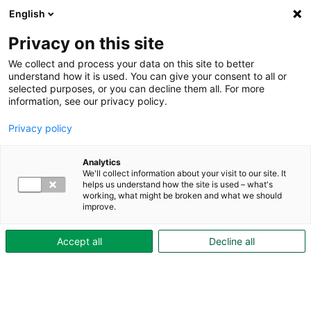
English
Privacy on this site
We collect and process your data on this site to better
understand how it is used. You can give your consent to all or
selected purposes, or you can decline them all. For more
Under boendetiden
Tryggt boende
information, see our privacy policy.
Boinflytande
Privacy policy
Boinflytande
Skövdebostäder erbjuder boinflytande -
Analytics
We'll collect information about your visit to our site. It
ett sätt för dig som hyresgäst att påverka:
helps us understand how the site is used – what's
working, what might be broken and what we should
improve.
Accept all
Decline all