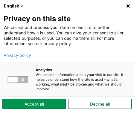
English
Privacy on this site
We collect and process your data on this site to better
understand how it is used. You can give your consent to all or
selected purposes, or you can decline them all. For more
Aktuellt
information, see our privacy policy.
Privacy policy
Analytics
We'll collect information about your visit to our site. It
helps us understand how the site is used – what's
working, what might be broken and what we should
improve.
Accept all
Decline all