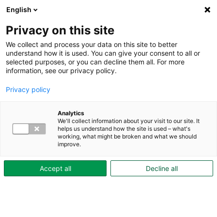
English
Privacy on this site
Part of Skövdebostäder
We collect and process your data on this site to better
understand how it is used. You can give your consent to all or
selected purposes, or you can decline them all. For more
information, see our privacy policy.
Garden plots
Privacy policy
Analytics
We'll collect information about your visit to our site. It
The colony area on Aspö
helps us understand how the site is used – what's
working, what might be broken and what we should
improve.
Next to Aspö gård the Aspö community garden. Here,
we give our tenants the opportunity to garden,
Accept all
Decline all
regardless of which of our residential areas they live
in.