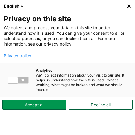
English
To content
Privacy on this site
We collect and process your data on this site to better
understand how it is used. You can give your consent to all or
selected purposes, or you can decline them all. For more
information, see our privacy policy.
Privacy policy
Accessibility for
Analytics
We'll collect information about your visit to our site. It
skovdebostader.se
helps us understand how the site is used – what's
working, what might be broken and what we should
improve.
Skövdebostäder is the organization behind this
Accept all
Decline all
website. We are currently reviewing the accessibility
of our website and will post an accessibility report
here once it is complete.