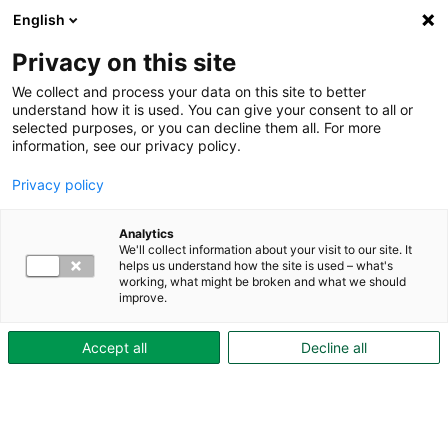
English
Privacy on this site
We collect and process your data on this site to better
understand how it is used. You can give your consent to all or
selected purposes, or you can decline them all. For more
About Skövdebostäder
information, see our privacy policy.
Economic sustainability
Privacy policy
– the importance of long-term
Analytics
We'll collect information about your visit to our site. It
profitability
helps us understand how the site is used – what's
working, what might be broken and what we should
improve.
Skövdebostäder has a long tradition of sound
financial management. This is an important
Accept all
Decline all
foundation for, among other things, good
service, a well-maintained property portfolio—
and the ability to carry out a sustainable