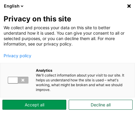
English
Privacy on this site
We collect and process your data on this site to better
understand how it is used. You can give your consent to all or
selected purposes, or you can decline them all. For more
information, see our privacy policy.
Privacy policy
Analytics
We'll collect information about your visit to our site. It
helps us understand how the site is used – what's
working, what might be broken and what we should
improve.
Accept all
Decline all