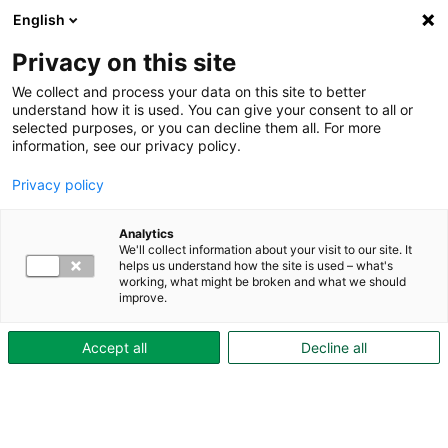
English
Privacy on this site
We collect and process your data on this site to better
understand how it is used. You can give your consent to all or
selected purposes, or you can decline them all. For more
During the period of accommodation
information, see our privacy policy.
Added value
Rent & Be Amazed
Privacy policy
Rent & Be Amazed
"Hyr & Häpna" is Skövdebostäder's tenant
Analytics
We'll collect information about your visit to our site. It
magazine, featuring both feature articles
helps us understand how the site is used – what's
working, what might be broken and what we should
and practical information—everything
improve.
from new construction projects to tips and
Accept all
Decline all
facts that are good for tenants to know.