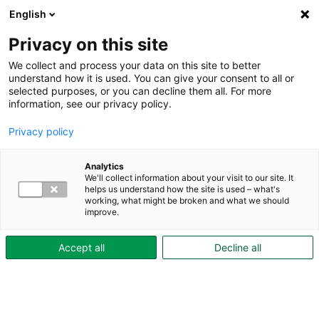
Till innehåll
English
Till innehåll
Hoppa till innehåll
Privacy on this site
We collect and process your data on this site to better
understand how it is used. You can give your consent to all or
selected purposes, or you can decline them all. For more
Om
information, see our privacy policy.
Skövdebostäder
Close Om
Privacy policy
Skövdebostäder
Open Om
Skövdebostäder
Analytics
Om
We'll collect information about your visit to our site. It
Skövdebostäder
helps us understand how the site is used – what's
Skövdebostäders
working, what might be broken and what we should
styrelse
improve.
Affärsplan
2024-
Accept all
Decline all
2027
Ett
hållbart
bostadsbolag
Ekologisk
hållbarhet