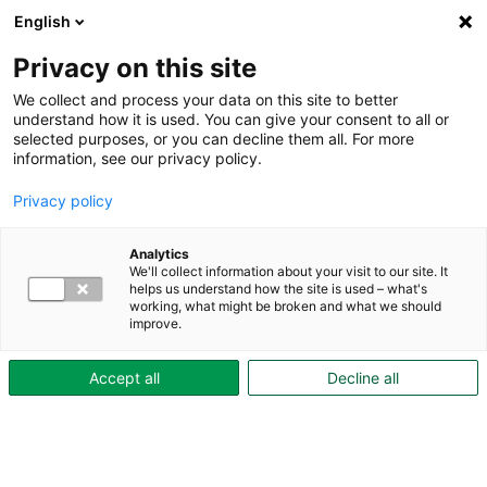
English
Till innehåll
Privacy on this site
We collect and process your data on this site to better
understand how it is used. You can give your consent to all or
selected purposes, or you can decline them all. For more
information, see our privacy policy.
Privacy policy
Analytics
We'll collect information about your visit to our site. It
helps us understand how the site is used – what's
working, what might be broken and what we should
improve.
Accept all
Decline all