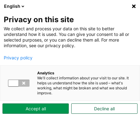
English
Privacy on this site
We collect and process your data on this site to better
understand how it is used. You can give your consent to all or
selected purposes, or you can decline them all. For more
information, see our privacy policy.
Privacy policy
Analytics
We'll collect information about your visit to our site. It
helps us understand how the site is used – what's
working, what might be broken and what we should
improve.
Accept all
Decline all
Hyr elbil via vår elbilspool!