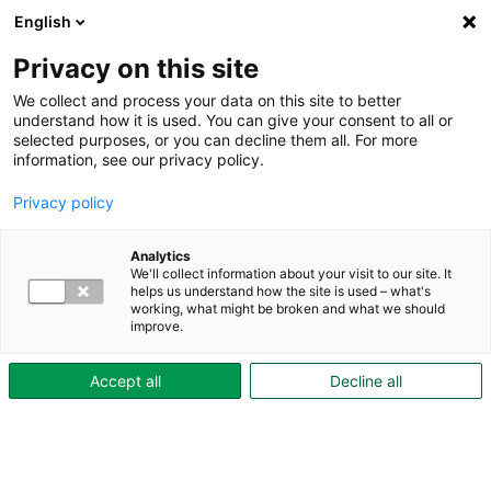
English
Privacy on this site
We collect and process your data on this site to better
ekedal
understand how it is used. You can give your consent to all or
selected purposes, or you can decline them all. For more
information, see our privacy policy.
Privacy policy
Analytics
We'll collect information about your visit to our site. It
Aktiebolaget Skövdebostäder
helps us understand how the site is used – what's
working, what might be broken and what we should
Org.nr: 556042-3039
improve.
Drottninggatan 2A
Accept all
Decline all
Box 303, 541 31 Skövde
Kundtjänst:
0500-47 74 00