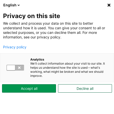
English
Privacy on this site
We collect and process your data on this site to better
understand how it is used. You can give your consent to all or
Hem
selected purposes, or you can decline them all. For more
information, see our privacy policy.
Studentområden
Privacy policy
Analytics
We'll collect information about your visit to our site. It
helps us understand how the site is used – what's
working, what might be broken and what we should
improve.
Accept all
Decline all
Aktiebolaget Skövdebostäder
Org.nr: 556042-3039
Drottninggatan 2A