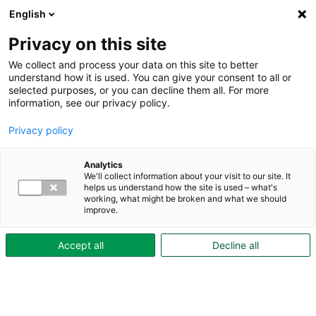
English
Privacy on this site
We collect and process your data on this site to better
understand how it is used. You can give your consent to all or
selected purposes, or you can decline them all. For more
information, see our privacy policy.
Privacy policy
Analytics
We'll collect information about your visit to our site. It
Artiklar
helps us understand how the site is used – what's
working, what might be broken and what we should
improve.
Så minskar du din
Accept all
Decline all
vattenförbrukning