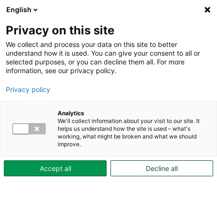
English
Privacy on this site
We collect and process your data on this site to better
understand how it is used. You can give your consent to all or
selected purposes, or you can decline them all. For more
Aktuellt
information, see our privacy policy.
Privacy policy
Analytics
We'll collect information about your visit to our site. It
helps us understand how the site is used – what's
working, what might be broken and what we should
improve.
Accept all
Decline all