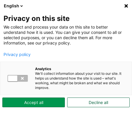
English
Privacy on this site
We collect and process your data on this site to better
understand how it is used. You can give your consent to all or
selected purposes, or you can decline them all. For more
Hyresgästguiden
information, see our privacy policy.
kötid
Privacy policy
Analytics
Bostadskön – smart att stå kvar
We'll collect information about your visit to our site. It
Du som precis flyttat till oss kanske just nu inte tänker på att flytta
helps us understand how the site is used – what's
working, what might be broken and what we should
igen. Men lite längre fram kanske...
improve.
Accept all
Decline all
Kundtjänst