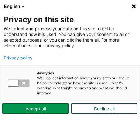
English
Privacy on this site
We collect and process your data on this site to better
understand how it is used. You can give your consent to all or
selected purposes, or you can decline them all. For more
Under boendetiden
Mervärde
Odla i pallkrage
information, see our privacy policy.
Odla i pallkrage
Privacy policy
Odling blir allt populärare bland våra
hyresgäster. Förutom att det både är gott
Analytics
We'll collect information about your visit to our site. It
och garanterat ekologiskt med egenodlade
helps us understand how the site is used – what's
working, what might be broken and what we should
grönsaker blir områdena grönskande och
improve.
vackra.
Accept all
Decline all