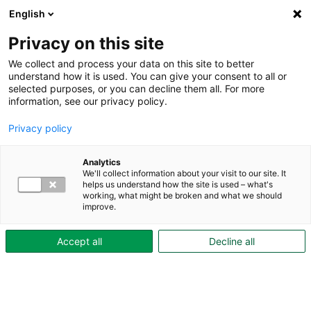
English
Privacy on this site
We collect and process your data on this site to better
understand how it is used. You can give your consent to all or
Test
selected purposes, or you can decline them all. For more
information, see our privacy policy.
Test
Privacy policy
Se
Analytics
We'll collect information about your visit to our site. It
video
helps us understand how the site is used – what's
working, what might be broken and what we should
improve.
Accept all
Decline all
Fakta