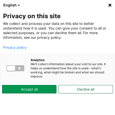
English
Privacy on this site
We collect and process your data on this site to better
understand how it is used. You can give your consent to all or
selected purposes, or you can decline them all. For more
Aktuellt
information, see our privacy policy.
Privacy policy
Analytics
We'll collect information about your visit to our site. It
helps us understand how the site is used – what's
working, what might be broken and what we should
improve.
Accept all
Decline all