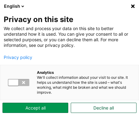
English
Privacy on this site
We collect and process your data on this site to better
understand how it is used. You can give your consent to all or
selected purposes, or you can decline them all. For more
Hyresgästguiden
information, see our privacy policy.
imd
Privacy policy
Analytics
Elpris
We'll collect information about your visit to our site. It
Här hittar du aktuella elpriser för dig som har individuell mätning
helps us understand how the site is used – what's
working, what might be broken and what we should
och debitering av el (IMD).
improve.
Accept all
Decline all
Kundtjänst