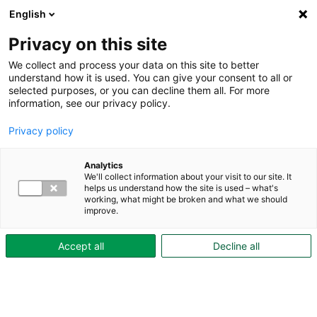
English
Privacy on this site
We collect and process your data on this site to better
understand how it is used. You can give your consent to all or
selected purposes, or you can decline them all. For more
Aktuellt
information, see our privacy policy.
Privacy policy
Analytics
We'll collect information about your visit to our site. It
helps us understand how the site is used – what's
working, what might be broken and what we should
improve.
Accept all
Decline all